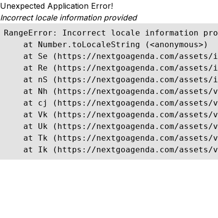
Unexpected Application Error!
Incorrect locale information provided
RangeError: Incorrect locale information pro
    at Number.toLocaleString (<anonymous>)

    at Se (https://nextgoagenda.com/assets/i
    at Re (https://nextgoagenda.com/assets/i
    at nS (https://nextgoagenda.com/assets/i
    at Nh (https://nextgoagenda.com/assets/v
    at cj (https://nextgoagenda.com/assets/v
    at Vk (https://nextgoagenda.com/assets/v
    at Uk (https://nextgoagenda.com/assets/v
    at Tk (https://nextgoagenda.com/assets/v
    at Ik (https://nextgoagenda.com/assets/v