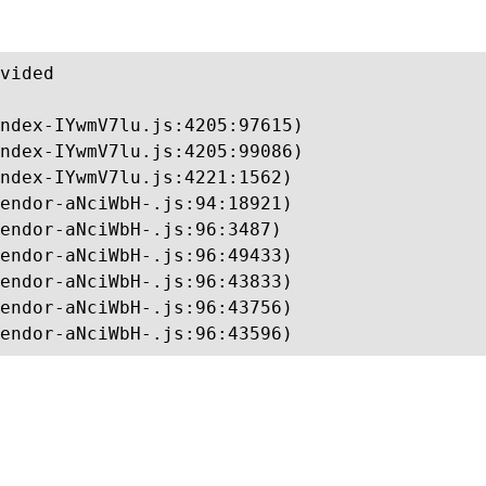
vided

ndex-IYwmV7lu.js:4205:97615)

ndex-IYwmV7lu.js:4205:99086)

ndex-IYwmV7lu.js:4221:1562)

endor-aNciWbH-.js:94:18921)

endor-aNciWbH-.js:96:3487)

endor-aNciWbH-.js:96:49433)

endor-aNciWbH-.js:96:43833)

endor-aNciWbH-.js:96:43756)

endor-aNciWbH-.js:96:43596)