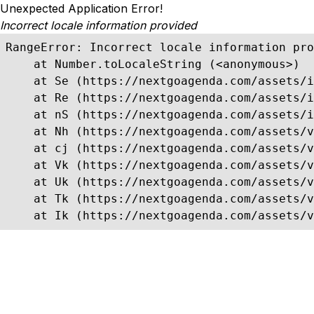
Unexpected Application Error!
Incorrect locale information provided
RangeError: Incorrect locale information pro
    at Number.toLocaleString (<anonymous>)

    at Se (https://nextgoagenda.com/assets/i
    at Re (https://nextgoagenda.com/assets/i
    at nS (https://nextgoagenda.com/assets/i
    at Nh (https://nextgoagenda.com/assets/v
    at cj (https://nextgoagenda.com/assets/v
    at Vk (https://nextgoagenda.com/assets/v
    at Uk (https://nextgoagenda.com/assets/v
    at Tk (https://nextgoagenda.com/assets/v
    at Ik (https://nextgoagenda.com/assets/v