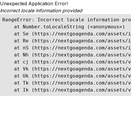
Unexpected Application Error!
Incorrect locale information provided
RangeError: Incorrect locale information pro
    at Number.toLocaleString (<anonymous>)

    at Se (https://nextgoagenda.com/assets/i
    at Re (https://nextgoagenda.com/assets/i
    at nS (https://nextgoagenda.com/assets/i
    at Nh (https://nextgoagenda.com/assets/v
    at cj (https://nextgoagenda.com/assets/v
    at Vk (https://nextgoagenda.com/assets/v
    at Uk (https://nextgoagenda.com/assets/v
    at Tk (https://nextgoagenda.com/assets/v
    at Ik (https://nextgoagenda.com/assets/v