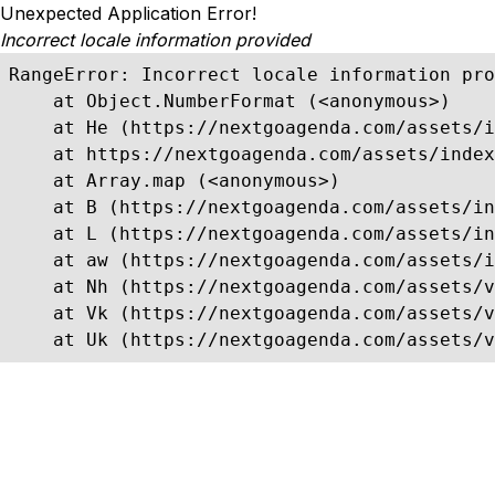
Unexpected Application Error!
Incorrect locale information provided
RangeError: Incorrect locale information pro
    at Object.NumberFormat (<anonymous>)

    at He (https://nextgoagenda.com/assets/i
    at https://nextgoagenda.com/assets/index
    at Array.map (<anonymous>)

    at B (https://nextgoagenda.com/assets/in
    at L (https://nextgoagenda.com/assets/in
    at aw (https://nextgoagenda.com/assets/i
    at Nh (https://nextgoagenda.com/assets/v
    at Vk (https://nextgoagenda.com/assets/v
    at Uk (https://nextgoagenda.com/assets/v